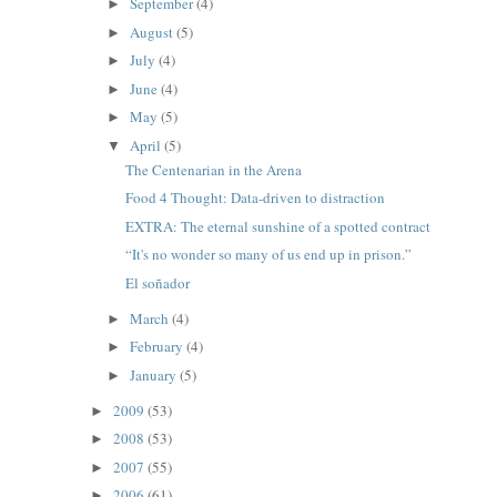
September
(4)
►
August
(5)
►
July
(4)
►
June
(4)
►
May
(5)
►
April
(5)
▼
The Centenarian in the Arena
Food 4 Thought: Data-driven to distraction
EXTRA: The eternal sunshine of a spotted contract
“It's no wonder so many of us end up in prison.”
El soñador
March
(4)
►
February
(4)
►
January
(5)
►
2009
(53)
►
2008
(53)
►
2007
(55)
►
2006
(61)
►