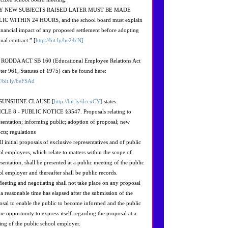
Y NEW SUBJECTS RAISED LATER MUST BE MADE
IC WITHIN 24 HOURS, and the school board must explain
financial impact of any proposed settlement before adopting
inal contract.” [
http://bit.ly/be24cN]
RODDA ACT SB 160 (Educational Employee Relations Act
ter 961, Statutes of 1975) can be found here:
://bit.ly/beFSAd
 SUNSHINE CLAUSE [
http://bit.ly/dccxCY]
states:
CLE 8 - PUBLIC NOTICE §3547. Proposals relating to
esentation; informing public; adoption of proposal; new
cts; regulations
ll initial proposals of exclusive representatives and of public
ol employers, which relate to matters within the scope of
sentation, shall be presented at a public meeting of the public
ol employer and thereafter shall be public records.
Meeting and negotiating shall not take place on any proposal
l a reasonable time has elapsed after the submission of the
osal to enable the public to become informed and the public
he opportunity to express itself regarding the proposal at a
ing of the public school employer.