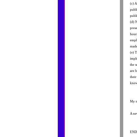
(c) A
publ
publi
(d) 
pres
hour
empl
made
(e) 
impl
the s
are 
thei
know 
My m
A ne
END