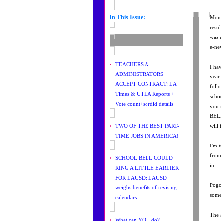
In This Issue:
Mond
resu
was 
e-ne
•
TEACHERS &
I ha
ADMINISTRATORS
year
ACCEPT CONTRACT: LA
foll
Times & UTLA Reports +
scho
Vote count+sordid details
you 
BELL
•
TWO OF THE BEST PART-
will
TIME JOBS IN AMERICA!
I'm t
from
•
SCHOOL BELL COULD
in.
RING A LITTLE EARLIER
FOR LAUSD: LAUSD
Pogo
weighs benefits of revising
some
calendars
The 
•
What can YOU do?