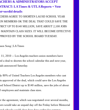
ACHERS & ADMINISTRATORS ACCEPT
TRACT: LA Times & UTLA Reports + Vote
nt+sordid details
CHERS AGREE TO SHORTEN LAUSD SCHOOL YEAR
ON MEMBERS OK THE DEAL THAT COULD SAVE THE
TRICT UP TO $140 MILLION, SAVE ABOUT 2,100 JOBS
 MAINTAIN CLASS SIZES. IT WILL BECOME EFFECTIVE
APPROVED BY THE SCHOOL BOARD TUESDAY.
ason Song | LA Times
l 11, 2010 -- Los Angeles teachers union members have
ied a deal to shorten the school calendar this and next year,
cials announced Saturday.
ly 80% of United Teachers Los Angeles members who cast
ots approved of the deal, which could save the Los Angeles
ied School District up to $140 million, save the jobs of about
0 employees and maintain class sizes.
r the agreement, which was negotiated over several months,
hers would take an unpaid day off the Friday before Memorial
and schools would close four days earlier for summer