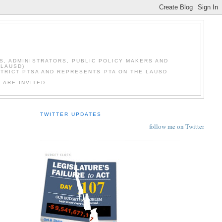
S, ADMINISTRATORS, PUBLIC POLICY MAKERS AND
(LAUSD)
STRICT PTSA AND REPRESENTS PTA ON THE LAUSD
 ARE INVITED.
TWITTER UPDATES
follow me on Twitter