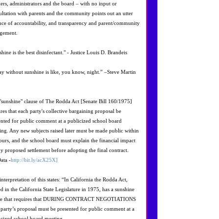
hers, administrators and the board – with no input or
ultation with parents and the community points out an utter
nce of accountability, and transparency and parent/community
gement.
hine is the best disinfectant." - Justice Louis D. Brandeis
ay without sunshine is like, you know, night.” –Steve Martin
"sunshine" clause of The Rodda Act [Senate Bill 160/1975]
ires that each party's collective bargaining proposal be
ented for public comment at a publicized school board
ing. Any new subjects raised later must be made public within
ours, and the school board must explain the financial impact
ny proposed settlement before adopting the final contract.
ata -
http://bit.ly/acX25X]
nterpretation of this states: “In California the Rodda Act,
ed in the California State Legislature in 1975, has a sunshine
se that requires that DURING CONTRACT NEGOTIATIONS
 party’s proposal must be presented for public comment at a
icized school board meeting.