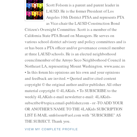
Scott Folsom is a parent and parent leader in
LAUSD. He is the former President of Los
Angeles 10th District PTSA and represents PTA
as Vice-chair the LAUSD Construction Bond
Citizen's Oversight Committee. Scott is a member of the
California State PTA Board on Managers. He serves on
various school district advisory and policy committees and is
or has been a PTA officer and/or governance council member
at three LAUSD schools. He is an elected neighborhood
councilmember of the Arroyo Seco Neighborhood Council in
Northeast LA, representing Mount Washington. www.asnc.us
• In this forum his opinions are his own and your opinions
and feedback are invited. • Quoted and/or cited content
copyright © the original author and/or publisher. All other
material copyright © 4LAKids. • To SUBSCRIBE to the
weekly 4LAKids e-mail newsletter e-mail: 4LAKids-
subscribe@topica.email-publisher.com - or -TO ADD YOUR
OR ANOTHER'S NAME TO THE 4LAKids SUBCRIPTION
LIST E-MAIL smfolsom@aol.com with "SUBSCRIBE" AS
THE SUBJECT. Thank you.
VIEW MY COMPLETE PROFILE