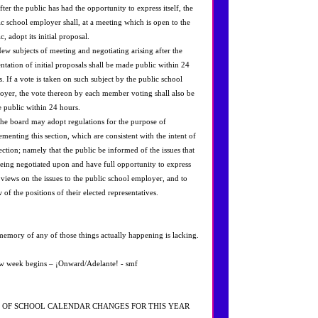
fter the public has had the opportunity to express itself, the
ic school employer shall, at a meeting which is open to the
c, adopt its initial proposal.
New subjects of meeting and negotiating arising after the
entation of initial proposals shall be made public within 24
s. If a vote is taken on such subject by the public school
oyer, the vote thereon by each member voting shall also be
 public within 24 hours.
The board may adopt regulations for the purpose of
ementing this section, which are consistent with the intent of
ection; namely that the public be informed of the issues that
being negotiated upon and have full opportunity to express
r views on the issues to the public school employer, and to
of the positions of their elected representatives.
emory of any of those things actually happening is lacking.
w week begins – ¡Onward/Adelante! - smf
 OF SCHOOL CALENDAR CHANGES FOR THIS YEAR