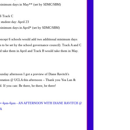
minimum days in May** (set by SDMC/SBM)
6 Track C
l student day: April 23
minimum days in April* (set by SDMC/SBM)
ncept 6 schools would add two additional minimum days
es to be set by the school governance council). Track A and C
d take them in April and Track B would take them in May.
Sunday afternoon I got a preview of Diane Ravitch's
entation @ UCLA this afternoon – Thank you Yea Lan &
. If you can: Be there, be there, be there!
2 • 4pm-6pm - AN AFTERNOON WITH DIANE RAVITCH @
A