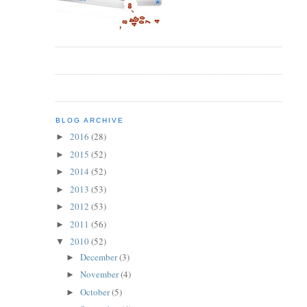
BLOG ARCHIVE
2016
(28)
►
2015
(52)
►
2014
(52)
►
2013
(53)
►
2012
(53)
►
2011
(56)
►
2010
(52)
▼
December
(3)
►
November
(4)
►
October
(5)
►