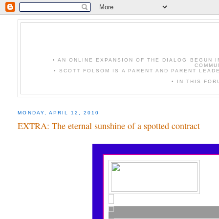
• AN ONLINE EXPANSION OF THE DIALOG BEGUN 
COMMUN
• SCOTT FOLSOM IS A PARENT AND PARENT LEAD
• IN THIS FO
MONDAY, APRIL 12, 2010
EXTRA: The eternal sunshine of a spotted contract