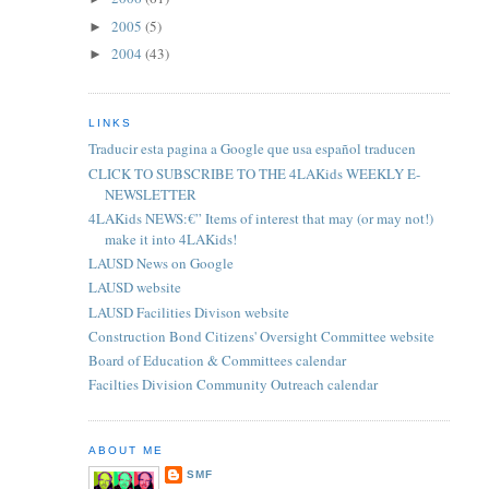
2005
(5)
►
2004
(43)
►
LINKS
Traducir esta pagina a Google que usa español traducen
CLICK TO SUBSCRIBE TO THE 4LAKids WEEKLY E-
NEWSLETTER
4LAKids NEWS:€” Items of interest that may (or may not!)
make it into 4LAKids!
LAUSD News on Google
LAUSD website
LAUSD Facilities Divison website
Construction Bond Citizens' Oversight Committee website
Board of Education & Committees calendar
Facilties Division Community Outreach calendar
ABOUT ME
SMF