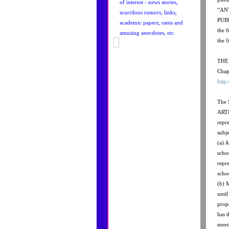
of interest - news stories,
“AN
scurrilous rumors, links,
PUBL
academic papers, rants and
the 
amusing anecdotes, etc.
the f
THE 
Chap
http
The
ARTI
repr
subje
(a) A
scho
repre
scho
(b) 
unti
prop
has t
meet