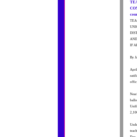
TE
CON
cou
TEA
UNI
DIS
AND
IF 
By J
Apri
ratif
offi
Near
ball
Unif
2,10
Unde
teac
Day 