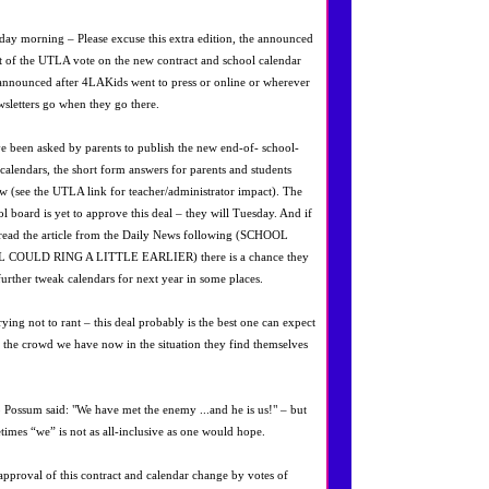
ay morning – Please excuse this extra edition, the announced
lt of the UTLA vote on the new contract and school calendar
announced after 4LAKids went to press or online or wherever
wsletters go when they go there.
ve been asked by parents to publish the new end-of- school-
 calendars, the short form answers for parents and students
ow (see the UTLA link for teacher/administrator impact). The
ol board is yet to approve this deal – they will Tuesday. And if
read the article from the Daily News following (SCHOOL
 COULD RING A LITTLE EARLIER) there is a chance they
 further tweak calendars for next year in some places.
rying not to rant – this deal probably is the best one can expect
 the crowd we have now in the situation they find themselves
 Possum said: "We have met the enemy ...and he is us!" – but
times “we” is not as all-inclusive as one would hope.
approval of this contract and calendar change by votes of