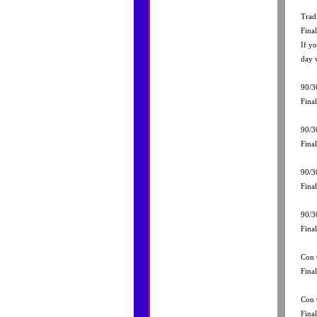
Trad
Fina
If y
day 
90/3
Fina
90/3
Fina
90/3
Fina
90/3
Fina
Con 
Fina
Con 
Fina