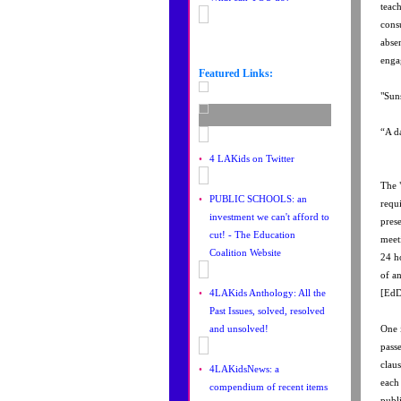
teac
cons
abse
enga
Featured Links:
"Suns
“A d
•
4 LAKids on Twitter
The 
•
PUBLIC SCHOOLS: an
requ
investment we can't afford to
pres
cut! - The Education
meet
Coalition Website
24 h
of a
•
4LAKids Anthology: All the
[EdD
Past Issues, solved, resolved
and unsolved!
One i
pass
clau
•
4LAKidsNews: a
each
compendium of recent items
publ