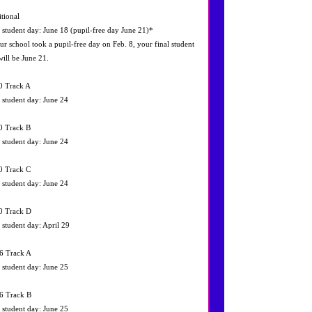
itional
l student day: June 18 (pupil‐free day June 21)*
our school took a pupil‐free day on Feb. 8, your final student
will be June 21.
0 Track A
l student day: June 24
0 Track B
l student day: June 24
0 Track C
l student day: June 24
0 Track D
l student day: April 29
6 Track A
l student day: June 25
6 Track B
l student day: June 25