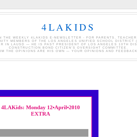
4LAKIDS
IN THE WEEKLY 4LAKIDS E-NEWSLETTER - FOR PARENTS, TEACHER
ITY MEMBERS OF THE LOS ANGELES UNIFIED SCHOOL DISTRICT 
ER IN LAUSD — HE IS PAST PRESIDENT OF LOS ANGELES 10TH DI
CONSTRUCTION BOND CITIZEN'S OVERSIGHT COMMITTEE.
RUM THE OPINIONS ARE HIS OWN — YOUR OPINIONS AND FEEDBACK
4LAKids: Monday 12•April•2010
EXTRA