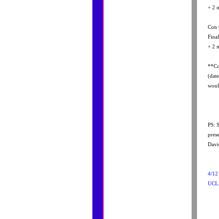
+ 2 
Con 
Fina
+ 2 
**Co
(dat
woul
PS: 
pres
David
4/1
UCL