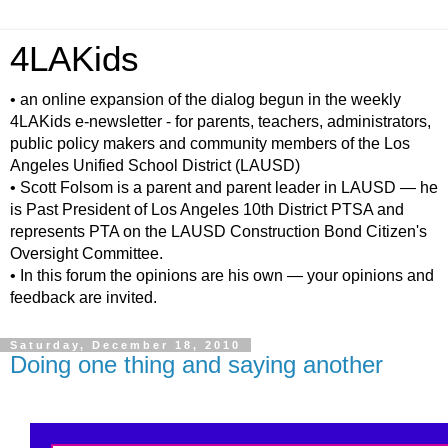
4LAKids
• an online expansion of the dialog begun in the weekly
4LAKids e-newsletter - for parents, teachers, administrators,
public policy makers and community members of the Los
Angeles Unified School District (LAUSD)
• Scott Folsom is a parent and parent leader in LAUSD — he
is Past President of Los Angeles 10th District PTSA and
represents PTA on the LAUSD Construction Bond Citizen's
Oversight Committee.
• In this forum the opinions are his own — your opinions and
feedback are invited.
Saturday, December 18, 2010
Doing one thing and saying another