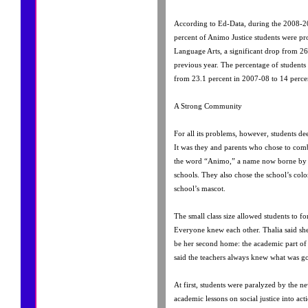
According to Ed-Data, during the 2008-2
percent of Animo Justice students were pro
Language Arts, a significant drop from 26
previous year. The percentage of students
from 23.1 percent in 2007-08 to 14 perce
A Strong Community
For all its problems, however, students de
It was they and parents who chose to comb
the word “Animo,” a name now borne by a
schools. They also chose the school’s colo
school’s mascot.
The small class size allowed students to fo
Everyone knew each other. Thalia said she
be her second home: the academic part of
said the teachers always knew what was go
At first, students were paralyzed by the ne
academic lessons on social justice into act