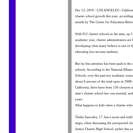
Dec 13, 2010 - LOS ANGELES—California 
charter school growth this year, according 
month by The Center for Education Refo
With 912 charter schools in the state, up
academic year, charter administrators are 
developing what many believe is one of th
educating low-income students.
But far less attention has been paid to the 
schools. According to the National Allianc
Schools, over the past two academic years,
about 6 percent of the total open in 2008-
California, there have been 150 closures 
state’s charter school law was enacted, and 
years.
What happens to kids when a charter schoo
Thalía Saavedra, 17, has a sweet and mil
angry when discussing the unexpected clo
Justice Charter High School, earlier this ye