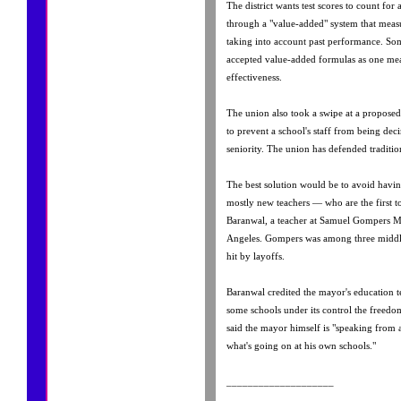
The district wants test scores to count for 
through a "value-added" system that meas
taking into account past performance. So
accepted value-added formulas as one mea
effectiveness.
The union also took a swipe at a proposed 
to prevent a school's staff from being de
seniority. The union has defended tradition
The best solution would be to avoid havin
mostly new teachers — who are the first to 
Baranwal, a teacher at Samuel Gompers M
Angeles. Gompers was among three middle
hit by layoffs.
Baranwal credited the mayor's education t
some schools under its control the freedom
said the mayor himself is "speaking from 
what's going on at his own schools."
____________________