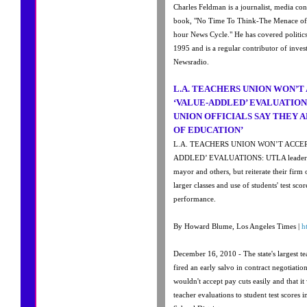
Charles Feldman is a journalist, media con
book, "No Time To Think-The Menace of
hour News Cycle." He has covered politics
1995 and is a regular contributor of inve
Newsradio.
L.A. TEACHERS UNION WON’T 
‘VALUE-ADDLED’ EVALUATION
UNION OFFICIALS SAY THEY A
OF EDUCATION’
L.A. TEACHERS UNION WON’T ACCEP
ADDLED’ EVALUATIONS: UTLA leaders di
mayor and others, but reiterate their firm
larger classes and use of students' test scor
performance.
By Howard Blume, Los Angeles Times |
h
December 16, 2010 - The state's largest 
fired an early salvo in contract negotiation
wouldn't accept pay cuts easily and that it
teacher evaluations to student test scores 