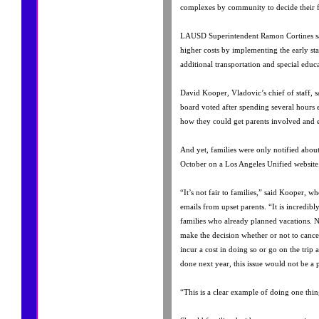
complexes by community to decide their fa
LAUSD Superintendent Ramon Cortines sai
higher costs by implementing the early sta
additional transportation and special educ
David Kooper, Vladovic’s chief of staff, s
board voted after spending several hours e
how they could get parents involved and 
And yet, families were only notified about 
October on a Los Angeles Unified website
“It’s not fair to families,” said Kooper, w
emails from upset parents. “It is incredibl
families who already planned vacations. N
make the decision whether or not to cancel
incur a cost in doing so or go on the trip 
done next year, this issue would not be a
“This is a clear example of doing one thi