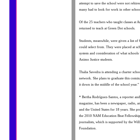
attempt to save the school were not rehire
many had to look for work in other school
Of the 25 teachers who taught classes at A
returned to teach at Green Dot schools.
Students, meanwhile, were given a list of
could select from. They were placed at sch
system and consideration of what schools w
Animo Justice students.
Thalia Savedra is attending a charter scho
network. She plans to graduate this comi
it down in the middle of the school year.”
* Bertha Rodríguez-Santos, a reporter and
magazine, has been a newspaper, radio, a
and the United States for 18 years. She pro
the 2010 NAM Education Beat Fellowship 
journalists, which is supported by the Wil
Foundation.