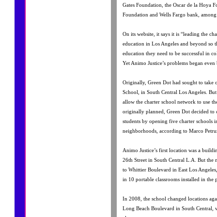
Gates Foundation, the Oscar de la Hoya F
Foundation and Wells Fargo bank, among 
On its website, it says it is “leading the c
education in Los Angeles and beyond so tha
education they need to be successful in col
Yet Animo Justice’s problems began even 
Originally, Green Dot had sought to take 
School, in South Central Los Angeles. B
allow the charter school network to use the 
originally planned, Green Dot decided to
students by opening five charter schools 
neighborhoods, according to Marco Petru
Animo Justice’s first location was a bui
26th Street in South Central L.A. But the
to Whittier Boulevard in East Los Angeles,
in 10 portable classrooms installed in the 
In 2008, the school changed locations agai
Long Beach Boulevard in South Central, wh