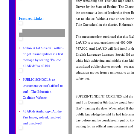
only remaining non-Title One high school 
Driven by the State of Reality: The Charte
the economy; a lack of leadership from B
Featured Links:
has no choice. Within a year or two this w
Title One school in the district, K through
The superintendent predicted that this fli
LAUSD to a total enrollment of 400,000 
•
Follow 4 LAKids on Twitter -
747,000. And LAUSD will find itself in th
or get instant updates via text
English Language Learners, Special Ed an
message by texting "Follow
while high achieving and middle class kids
4LAKids" to 40404
subsidized public charter schools - separa
education moves from a universal to an inst
safety net.
•
PUBLIC SCHOOLS: an
investment we can't afford to
cut! - The Education
SUPERINTENDENT CORTINES told the Ten
Coalition Website
and I on December 6th that he would be ret
first' - naming the date. When asked if tha
•
4LAKids Anthology: All the
public knowledge he said he had informed
Past Issues, solved, resolved
day before and he considered it public k
and unsolved!
waiting for an official announcement and h