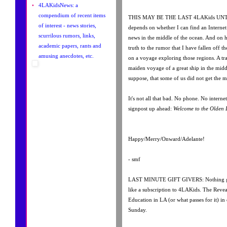
•
4LAKidsNews: a
compendium of recent items
THIS MAY BE THE LAST 4LAKids UNTIL
of interest - news stories,
depends on whether I can find an Intern
scurrilous rumors, links,
news in the middle of the ocean. And on h
academic papers, rants and
truth to the rumor that I have fallen off t
amusing anecdotes, etc.
on a voyage exploring those regions. A tra
maiden voyage of a great ship in the middl
suppose, that some of us did not get the m
It's not all that bad. No phone. No interne
signpost up ahead:
Welcome to the Olden 
Happy/Merry/Onward/Adelante!
- smf
LAST MINUTE GIFT GIVERS: Nothing giv
like a subscription to 4LAKids. The Reve
Education in LA (or what passes for it) in
Sunday.