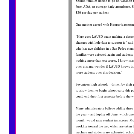
Should families decide to go on vacation th
from ADA, or average daily attendance. S
$30 per day per student
One mother agreed with Kooper’s assessm
“Here goes LAUSD again making a despera
changes with little data to support it,” sa
who has two children in a San Pedro eleme
families were defeated again and students 
nothing more than test scores. I know many
over this and wonder if LAUSD knows tha
more students over this decision.”
Seventeen high schools – driven by their 
to allow them to begin school early this past
could end their first semester before the w
Many administrators believe adding three
the year – and loping off June, which one 
month, would raise student test scores. Mos
working toward the test, which are taken i
teachers and students are exhausted, school