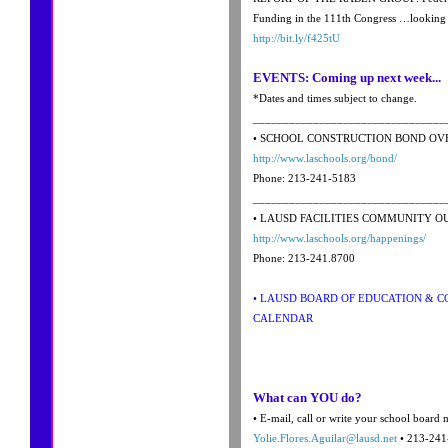
Funding in the 111th Congress …looking f
http://bit.ly/f425tU
EVENTS: Coming up next week...
*Dates and times subject to change.
________________________________
• SCHOOL CONSTRUCTION BOND OV
http://www.laschools.org/bond/
Phone: 213-241-5183
________________________________
• LAUSD FACILITIES COMMUNITY 
http://www.laschools.org/happenings/
Phone: 213-241.8700
• LAUSD BOARD OF EDUCATION & 
CALENDAR
What can YOU do?
• E-mail, call or write your school board
Yolie.Flores.Aguilar@lausd.net
• 213-241