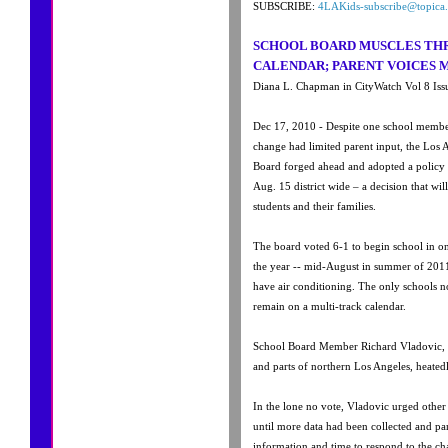
SUBSCRIBE:
4LAKids-subscribe@topica.
SCHOOL BOARD MUSCLES T
CALENDAR; PARENT VOICES M
Diana L. Chapman in CityWatch Vol 8 Iss
Dec 17, 2010 - Despite one school member
change had limited parent input, the Los 
Board forged ahead and adopted a policy
Aug. 15 district wide – a decision that wi
students and their families.
The board voted 6-1 to begin school in on
the year -- mid-August in summer of 2011
have air conditioning. The only schools no
remain on a multi-track calendar.
School Board Member Richard Vladovic, 
and parts of northern Los Angeles, heatedl
In the lone no vote, Vladovic urged othe
until more data had been collected and pa
information and time to respond to the ch