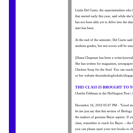
Linda Del Cueto, the superintendent who 
that started early this year, said while sh
has not been able yet to delve into the dat
start has been.
At the end of the semester, Del Cueto said 
students grades, but test scores will be un
(Diana Chapman has been a writer/journalis
She has written for magazines, newspapers 
Chicken Soup for the Soul. You can reach
or her website theunderdogforkids.blogsp
THIS CLASS IS BROUGHT TO 
Charles Feldman in the Huffington Post |
December 16, 2010 05:07 PM - "Good morn
let me just say that this section of Biolog
the makers of genuine Bayer aspirin. If y
class, remember to reach for Bayer -- the 
you can please open your text books to ch