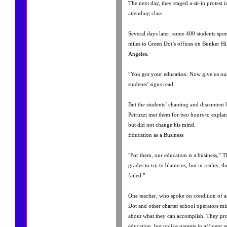
The next day, they staged a sit-in protest 
attending class.
Several days later, some 400 students spo
miles to Green Dot’s offices on Bunker H
Angeles.
“You got your education. Now give us ours
students’ signs read.
But the students’ chanting and discontent
Petruzzi met them for two hours to explain
but did not change his mind.
Education as a Business
"For them, our education is a business,” T
grades to try to blame us, but in reality, 
failed.”
One teacher, who spoke on condition of a
Dot and other charter school operators mi
about what they can accomplish. They pro
education, but unlike parents in affluent a