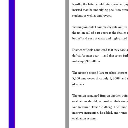
layoffs; the latter would return teacher pa
insisted that the underlying goal is to prom
students as well as employees.
Washington didn't completely rule out fu
the union call of past years as she challeng
books" and cut out waste and high-priced 
District officials countered that they face
deficit for next year — and that seven fu
make up $97 million.
The nation's second-largest school system 
5,000 employees since July 1, 2009, and 
of others.
The union remained firm on another point:
evaluations should be based on their studen
said treasurer David Goldberg. The union 
improve instruction, he added, and wants 
evaluation system.