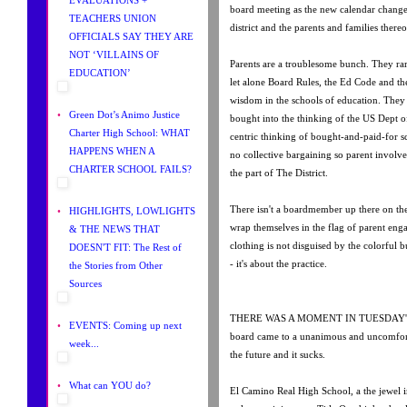
board meeting as the new calendar chang
TEACHERS UNION
district and the parents and families thereo
OFFICIALS SAY THEY ARE
NOT ‘VILLAINS OF
Parents are a troublesome bunch. They rar
EDUCATION’
let alone Board Rules, the Ed Code and th
wisdom in the schools of education. They 
•
Green Dot’s Animo Justice
bought into the thinking of the US Dept o
Charter High School: WHAT
centric thinking of bought-and-paid-for 
HAPPENS WHEN A
no collective bargaining so parent involv
CHARTER SCHOOL FAILS?
the part of The District.
There isn't a boardmember up there on th
•
HIGHLIGHTS, LOWLIGHTS
wrap themselves in the flag of parent eng
& THE NEWS THAT
clothing is not disguised by the colorful bu
DOESN'T FIT: The Rest of
- it's about the practice.
the Stories from Other
Sources
THERE WAS A MOMENT IN TUESDAY'S
•
EVENTS: Coming up next
board came to a unanimous and uncomfor
week...
the future and it sucks.
•
What can YOU do?
El Camino Real High School, a the jewel