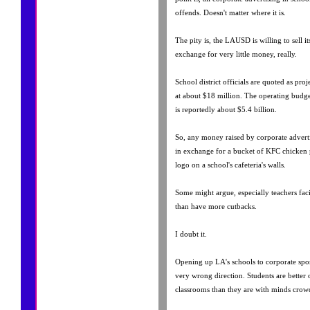
offends. Doesn't matter where it is.
The pity is, the LAUSD is willing to sell its
exchange for very little money, really.
School district officials are quoted as pro
at about $18 million. The operating budget
is reportedly about $5.4 billion.
So, any money raised by corporate advertis
in exchange for a bucket of KFC chicken po
logo on a school's cafeteria's walls.
Some might argue, especially teachers facin
than have more cutbacks.
I doubt it.
Opening up LA's schools to corporate spon
very wrong direction. Students are better
classrooms than they are with minds crow