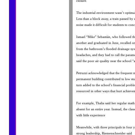
closure.
The industrial environment wasn’t optima
Less than a block away, a train passed by
noise made it difficult for students to conc
Ismael “Mike” Sebastián, who followed t
another and graduated in June, recalled 
from the bathroom’s flooded drainage sys
headaches, and they had to call the param
said the poor air quality near the school “a
Petruzzi acknowledged that the frequent 
permanent building contributed to low st
turn added to the school’s financial prob
resourced in other ways that hurt achieve
For example, Thalia said her regular math
absent for an entire year. Instead, the clas
with little experience
Meanwhile, with three principals in four y
strong leadership, Riemenschneider said