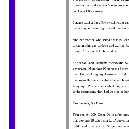
presentation on the school’s attendance an
teachers of the closure.
Science teacher Judy Riemenschneider call
evaluating and shutting down the school un
Another teacher, who asked not to be ident
to say anything to students and warned th
mouth,” she would be in trouble
The school’s 500 students, meanwhile, 
devastated. More than 90 percent of them 
were English Language Learners, and the 
the Green Dot network that offered classe
Language. Where were students supposed
to the community they had worked so hard
Fast Growth, Big Plans
Founded in 1999, Green Dot is a fast-gro
that operates 18 schools in Los Angeles 
public and private funds. Supporters incl