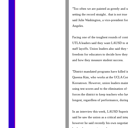
"Too often we are painted as greedy and u
setting the record straight.. that is not tr
said Julie Washington, a vice-president fo
Angeles.
Facing one of the toughest rounds of contr
UTLA leaders said they want LAUSD to sta
staff layoffs. Union leaders also said the
freedom for educators to decide how they t
and how they measure student success.
"District mandated programs have killed in
Queena Kim, who works at the UCLA Co
Koreatown. However, union leaders mainta
using test scores and to the elimination of
forces the district to keep teachers who
longest, regardless of performance, during
In an interview this week, LAUSD Superi
said he saw the union as a critical and integ
however he said recently his own negotiati