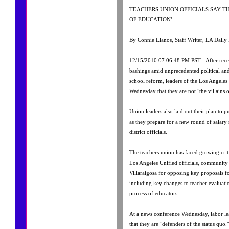
TEACHERS UNION OFFICIALS SAY T
OF EDUCATION’
By Connie Llanos, Staff Writer, LA Daily
12/15/2010 07:06:48 PM PST - After recei
bashings amid unprecedented political an
school reform, leaders of the Los Angeles 
Wednesday that they are not "the villains 
Union leaders also laid out their plan to p
as they prepare for a new round of salary 
district officials.
The teachers union has faced growing cri
Los Angeles Unified officials, communit
Villaraigosa for opposing key proposals 
including key changes to teacher evaluatio
process of educators.
At a news conference Wednesday, labor le
that they are "defenders of the status quo."