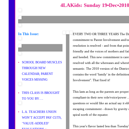
4LAKids: Sunday 19•Dec•201
In This Issue:
EVERY TWO OR THREE YEARS The Distri
commitment to Parent Involvement and/o
resolution is resolved - and from that po
friendly and the voices of mothers and fat
and heeded. This new commitment is caref
•
SCHOOL BOARD MUSCLES
resolved with all the whereases and wherefo
THROUGH NEW
semantic. The 2010 version of the Distri
CALENDAR; PARENT
contains the word 'family' in the definitio
VOICES MISSING
Involvement". That fixed it!
This lasts as long as the parents are prope
•
THIS CLASS IS BROUGHT
compliant-in their new role/voice/power .
TO YOU BY….
questions or would like an actual say it 
escaping containment - drawn by gravity
•
L.A. TEACHERS UNION
spiral north of the equator.
WON’T ACCEPT PAY CUTS,
‘VALUE-ADDLED’
This year's flavor lasted less than Tuesda
EVALUATIONS +