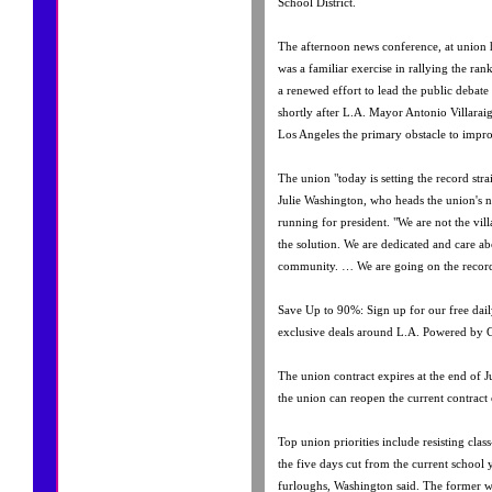
School District.
The afternoon news conference, at union 
was a familiar exercise in rallying the ran
a renewed effort to lead the public debat
shortly after L.A. Mayor Antonio Villarai
Los Angeles the primary obstacle to impr
The union "today is setting the record stra
Julie Washington, who heads the union's n
running for president. "We are not the vil
the solution. We are dedicated and care ab
community. … We are going on the record
Save Up to 90%: Sign up for our free dail
exclusive deals around L.A. Powered by 
The union contract expires at the end of Ju
the union can reopen the current contract 
Top union priorities include resisting class
the five days cut from the current school
furloughs, Washington said. The former w