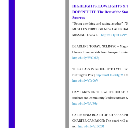
HIGHLIGHTS, LOWLIGHTS & 
DOESN'T FIT: The Rest of the Sto
Sources
“Doing one thing and saying another”
MUSCLES THROUGH NEW CALENDAR
MISSING: Diana L...
http://bit.ly/efYsNY
DEADLINE TODAY: NCLB/PSC + Magnet st
Chance to move kids from low-performing 
http://bit.ly/fYGMZj
THIS CLASS IS BROUGHT TO YOU BY….:
Huffington Post |
http://huff.to/eUlgtM
Dec
http://bit.ly/eToQrV
OXY TAKES ON THE WHITE HOUSE: Ni
students and community leaders interact w
http://bit.ly/faUP6e
CALIFORNIA BOARD OF ED SEEKS P
CHARTER CAMPAIGN: The board will ask t
to...
http://bit.ly/gIBCD1