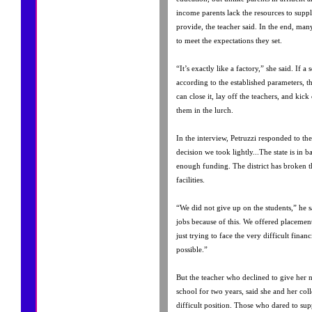
income parents lack the resources to supp
provide, the teacher said. In the end, man
to meet the expectations they set.
“It’s exactly like a factory,” she said. If 
according to the established parameters, t
can close it, lay off the teachers, and kic
them in the lurch.
In the interview, Petruzzi responded to the 
decision we took lightly...The state is in b
enough funding. The district has broken t
facilities.
“We did not give up on the students,” he sa
jobs because of this. We offered placement
just trying to face the very difficult financ
possible.”
But the teacher who declined to give her 
school for two years, said she and her col
difficult position. Those who dared to supp