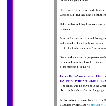
leaders have gone ignored.
"I've always felt the union has to be a par
Cortines said. "But they cannot continue t
Union leaders said they have not turned d
meetings.
Some in the community though have grown
with the union, including Mayor Antonio 
blasted the teacher's union as "one unwav
"We all welcome a more progressive teache
but up until now they have been the part
board member Yolie Flores.
Green Dot’s Animo Justice Chart
HAPPENS WHEN A CHARTER S
“The school was the only one in the Gree
classes in English as a Second Language”
Bertha Rodríguez Santos, New America M
Translated by Elena Shore |
http://bit.ly