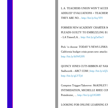
L.A. TEACHERS UNION WON’T ACCEP
ADDLED’ EVALUATIONS + TEACHERS
THEY ARE NO...
http://bit.ly/fnyYFf
FORMER NEW ACADEMY CHARTER S
PLEADS GUILTY TO EMBEZZLING $1.3
- LA Times/LA...
http://bit.ly/gZaOm3
Pick ‘n choose: TODAY’S NEWS LINKS: 
California budget crisis poses new attacks 
http://bit.ly/h0WG9N
QUINCY JONES CUTS RIBBON AT NA
Stallworth - ABC7.COM |
http://bit.ly/eQ5
http://bit.ly/gLVTj4
Compton Trigger/Takeover: McKINLE
INTIMIDATION, MICHELLE RHEE COM
Poindexter, ...
http://bit.ly/gUfGM9
LOOKING FOR ONLINE LEARNING EXE