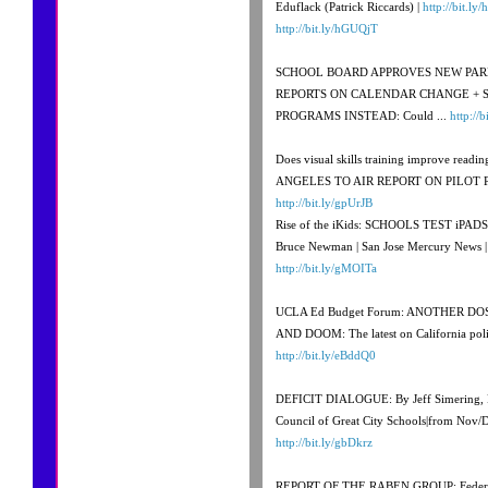
Eduflack (Patrick Riccards) |
http://bit.ly
http://bit.ly/hGUQjT
SCHOOL BOARD APPROVES NEW PAR
REPORTS ON CALENDAR CHANGE + 
PROGRAMS INSTEAD: Could ...
http://
Does visual skills training improve rea
ANGELES TO AIR REPORT ON PILOT 
http://bit.ly/gpUrJB
Rise of the iKids: SCHOOLS TEST iPA
Bruce Newman | San Jose Mercury News 
http://bit.ly/gMOITa
UCLA Ed Budget Forum: ANOTHER 
AND DOOM: The latest on California poli
http://bit.ly/eBddQ0
DEFICIT DIALOGUE: By Jeff Simering, Di
Council of Great City Schools|from Nov/
http://bit.ly/gbDkrz
REPORT OF THE RABEN GROUP: Federal 