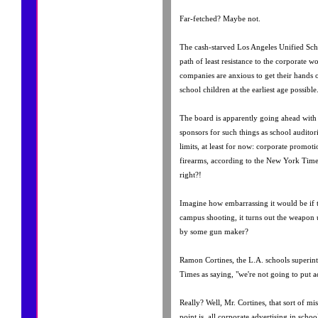
Far-fetched? Maybe not.
The cash-starved Los Angeles Unified Scho
path of least resistance to the corporate w
companies are anxious to get their hands
school children at the earliest age possible
The board is apparently going ahead with 
sponsors for such things as school auditori
limits, at least for now: corporate promot
firearms, according to the New York Times
right?!
Imagine how embarrassing it would be if th
campus shooting, it turns out the weapon 
by some gun maker?
Ramon Cortines, the L.A. schools superint
Times as saying, "we're not going to put a
Really? Well, Mr. Cortines, that sort of mis
point is, all corporate advertising in schoo