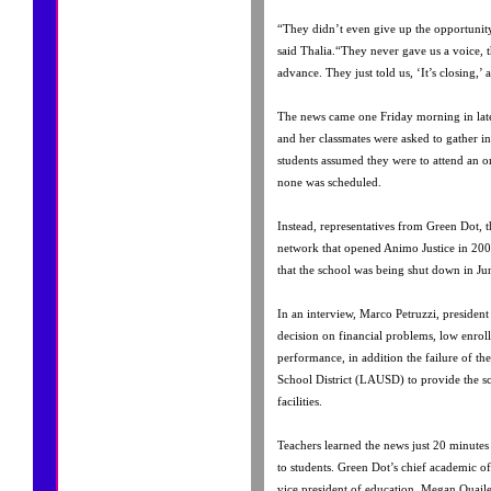
“They didn’t even give up the opportunity
said Thalia.“They never gave us a voice, t
advance. They just told us, ‘It’s closing,’ a
The news came one Friday morning in la
and her classmates were asked to gather i
students assumed they were to attend an 
none was scheduled.
Instead, representatives from Green Dot, 
network that opened Animo Justice in 200
that the school was being shut down in Ju
In an interview, Marco Petruzzi, presiden
decision on financial problems, low enro
performance, in addition the failure of th
School District (LAUSD) to provide the s
facilities.
Teachers learned the news just 20 minute
to students. Green Dot’s chief academic off
vice president of education, Megan Quail