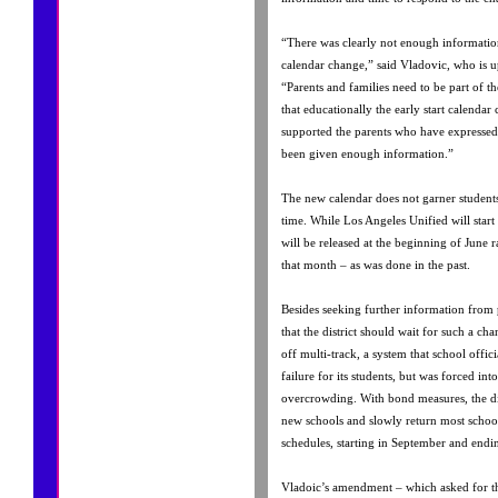
“There was clearly not enough information
calendar change,” said Vladovic, who is up
“Parents and families need to be part of t
that educationally the early start calendar
supported the parents who have expressed
been given enough information.”
The new calendar does not garner students
time. While Los Angeles Unified will start e
will be released at the beginning of June 
that month – as was done in the past.
Besides seeking further information from
that the district should wait for such a cha
off multi-track, a system that school offici
failure for its students, but was forced int
overcrowding. With bond measures, the dis
new schools and slowly return most schools
schedules, starting in September and endi
Vladoic’s amendment – which asked for th